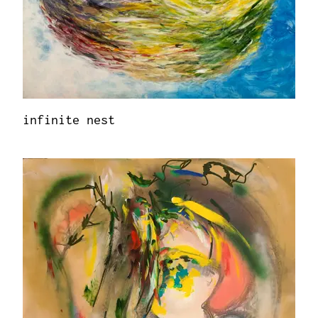
infinite nest