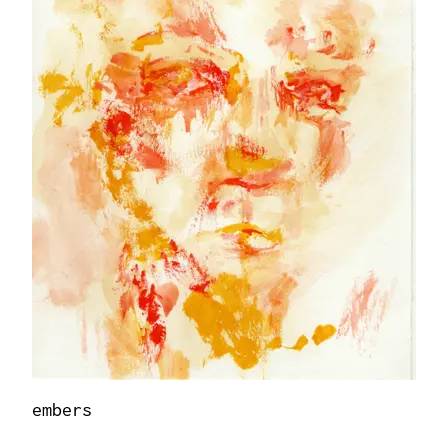
embers