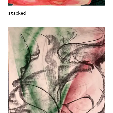
stacked