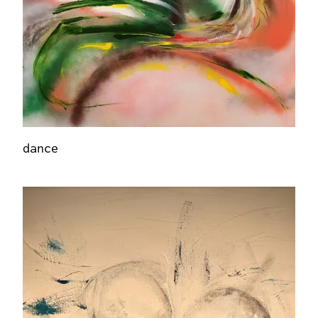
dance