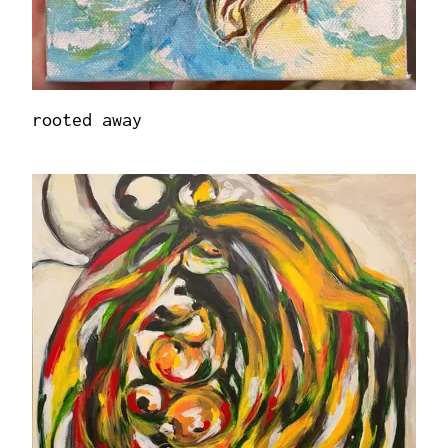
rooted away