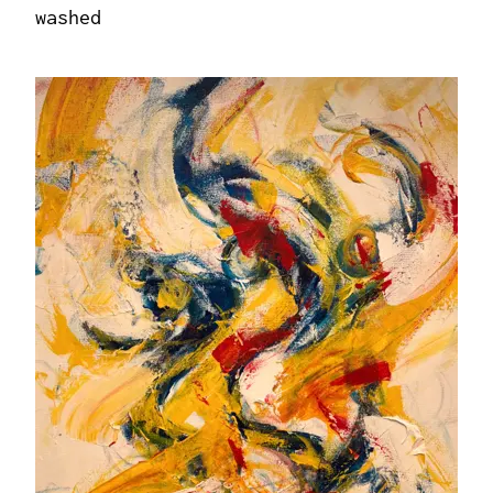
washed