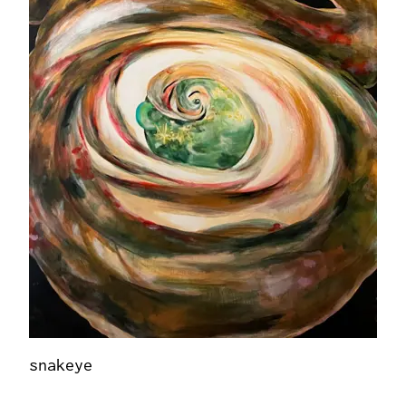
snakeye