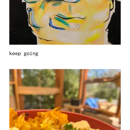
keep going