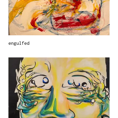
engulfed