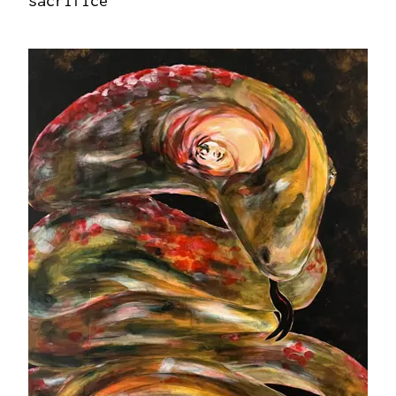
sacrifice