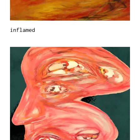
inflamed