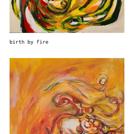
birth by fire