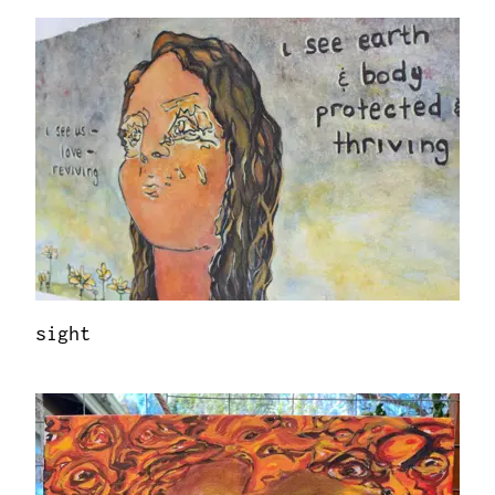
sight