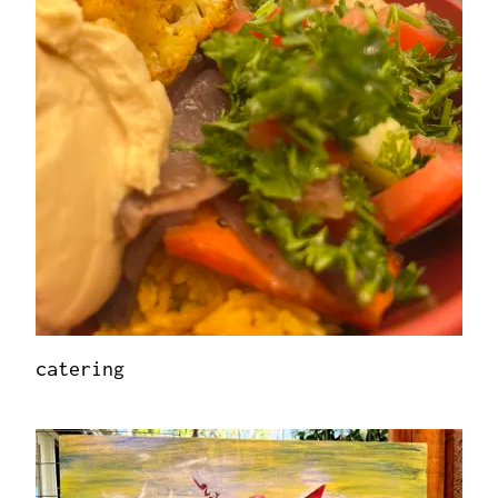
catering