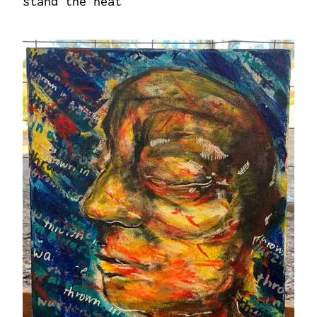
stand the heat