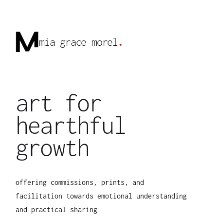
mia grace morel
.
art for
hearthful
growth
offering commissions, prints, and
facilitation towards emotional understanding
and practical sharing