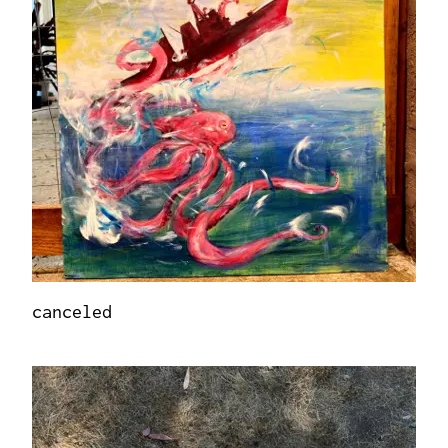
canceled