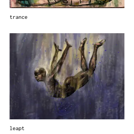
trance
leapt