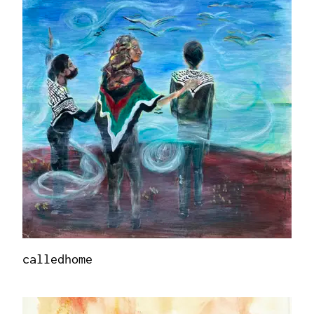
calledhome