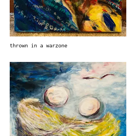
thrown in a warzone