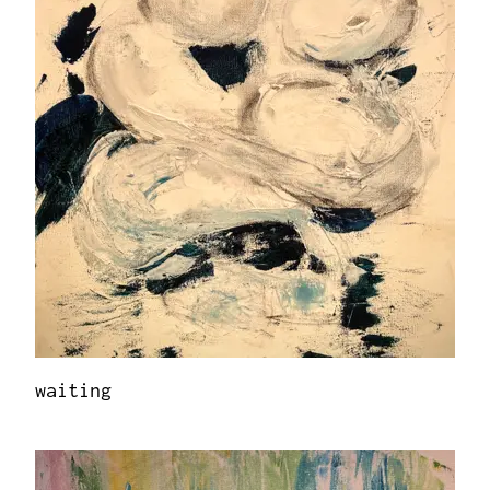
waiting