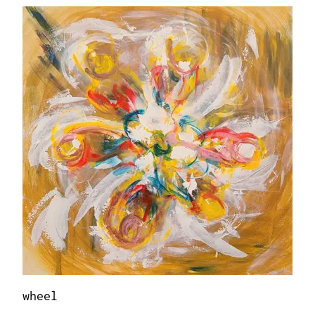
wheel