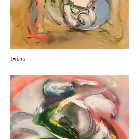
twins