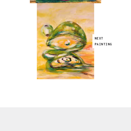
NEXT
PAINTING