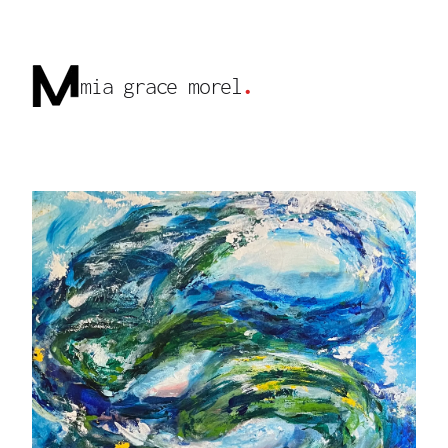
mia grace morel
.