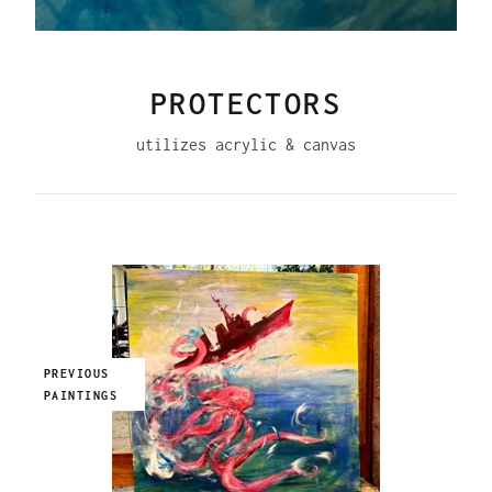
PROTECTORS
utilizes acrylic & canvas
PREVIOUS
PAINTINGS