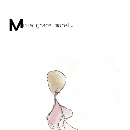
mia grace morel
.