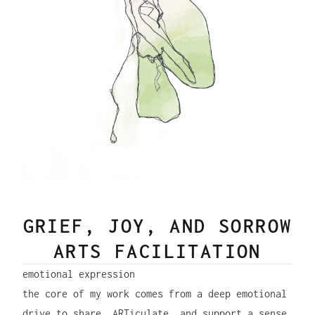
GRIEF, JOY, AND SORROW
ARTS FACILITATION
emotional expression
the core of my work comes from a deep emotional
drive to share, ARTiculate, and support a sense