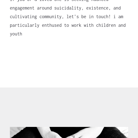
engagement around suicidality, existence, and
cultivating community, let’s be in touch! i am
particularly enthused to work with children and
youth