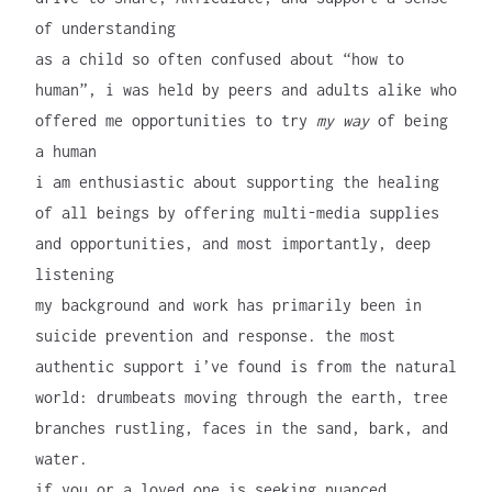
of understanding
as a child so often confused about “how to
human”, i was held by peers and adults alike who
offered me opportunities to try
my way
of being
a human
i am enthusiastic about supporting the healing
of all beings by offering multi-media supplies
and opportunities, and most importantly, deep
listening
my background and work has primarily been in
suicide prevention and response. the most
authentic support i’ve found is from the natural
world: drumbeats moving through the earth, tree
branches rustling, faces in the sand, bark, and
water.
if you or a loved one is seeking nuanced