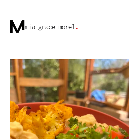
mia grace morel
.