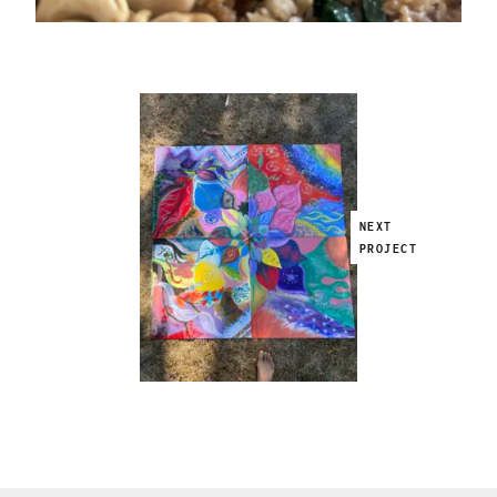
NEXT
PROJECT