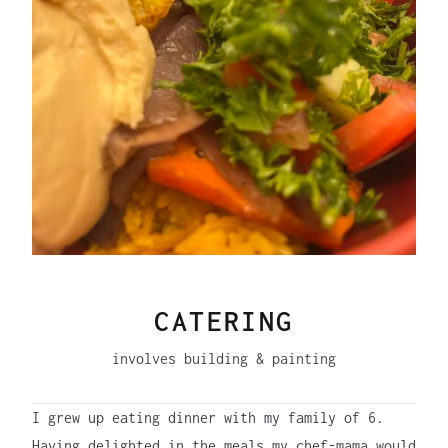
CATERING
involves building & painting
I grew up eating dinner with my family of 6.
Having delighted in the meals my chef-mama would