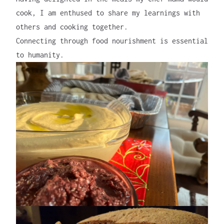
cook, I am enthused to share my learnings with
others and cooking together.
Connecting through food nourishment is essential
to humanity.