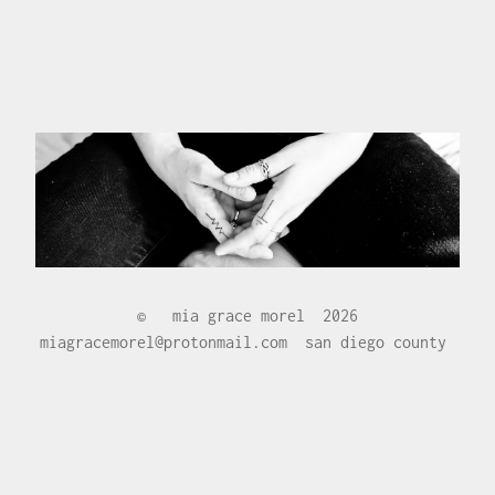
©
mia grace morel
2026
miagracemorel@protonmail.com
san diego county